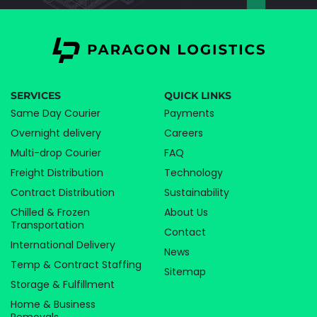
SERVICES
QUICK LINKS
Same Day Courier
Payments
Overnight delivery
Careers
Multi-drop Courier
FAQ
Freight Distribution
Technology
Contract Distribution
Sustainability
Chilled & Frozen
About Us
Transportation
Contact
International Delivery
News
Temp & Contract Staffing
Sitemap
Storage & Fulfillment
Home & Business