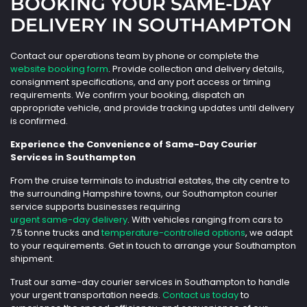
BOOKING YOUR SAME-DAY
DELIVERY IN SOUTHAMPTON
Contact our operations team by phone or complete the
website booking form
. Provide collection and delivery details,
consignment specifications, and any port access or timing
requirements. We confirm your booking, dispatch an
appropriate vehicle, and provide tracking updates until delivery
is confirmed.
Experience the Convenience of Same-Day Courier
Services in Southampton
From the cruise terminals to industrial estates, the city centre to
the surrounding Hampshire towns, our Southampton courier
service supports businesses requiring
urgent same-day delivery
. With vehicles ranging from cars to
7.5 tonne trucks and
temperature-controlled options
, we adapt
to your requirements. Get in touch to arrange your Southampton
shipment.
Trust our same-day courier services in Southampton to handle
your urgent transportation needs.
Contact us today
to