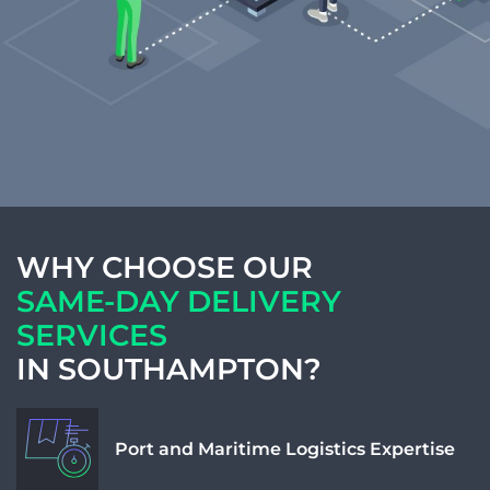
Weight Num
Weight Unit
Length
WHY CHOOSE OUR
SAME-DAY DELIVERY
SERVICES
Width
IN SOUTHAMPTON?
Height
Port and Maritime Logistics Expertise