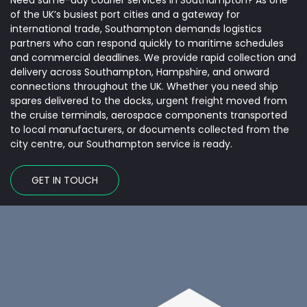
Need same-day courier services in Southampton? As one
Name
*
of the UK’s busiest port cities and a gateway for
international trade, Southampton demands logistics
partners who can respond quickly to maritime schedules
and commercial deadlines. We provide rapid collection and
Email
*
delivery across Southampton, Hampshire, and onward
connections throughout the UK. Whether you need ship
spares delivered to the docks, urgent freight moved from
the cruise terminals, aerospace components transported
Phone
*
to local manufacturers, or documents collected from the
city centre, our Southampton service is ready.
Freight type
*
GET IN TOUCH
Pick Up Postcode
*
Date
*