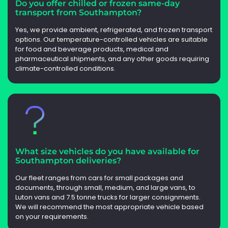
Do you offer chilled or frozen same-day
transport from Southampton?
Yes, we provide ambient, refrigerated, and frozen transport
options. Our temperature-controlled vehicles are suitable
for food and beverage products, medical and
pharmaceutical shipments, and any other goods requiring
climate-controlled conditions.
What size vehicles do you have available for
Southampton deliveries?
Our fleet ranges from cars for small packages and
documents, through small, medium, and large vans, to
Luton vans and 7.5 tonne trucks for larger consignments.
We will recommend the most appropriate vehicle based
on your requirements.