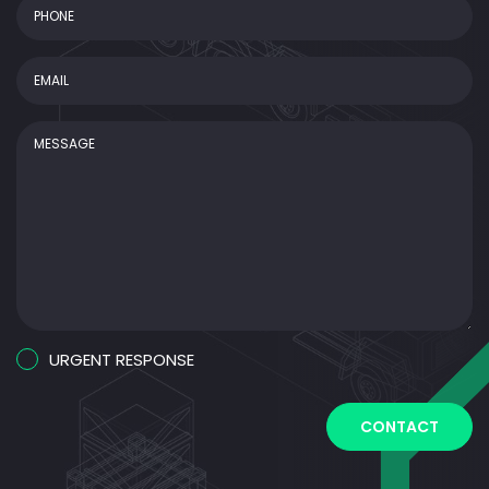
Phone
Email
(Required)
Message
Urgent
URGENT RESPONSE
Response
CAPTCHA
CONTACT