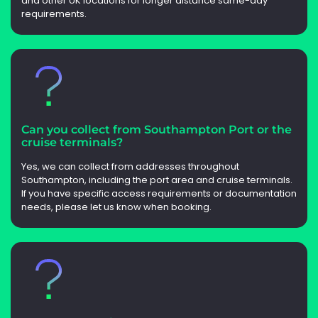
and other UK locations for longer distance same-day
requirements.
Can you collect from Southampton Port or the
cruise terminals?
Yes, we can collect from addresses throughout
Southampton, including the port area and cruise terminals.
If you have specific access requirements or documentation
needs, please let us know when booking.