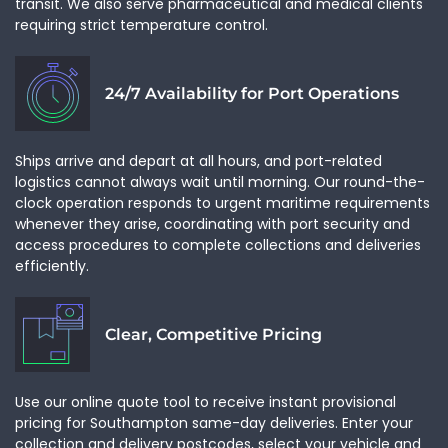
transit. We also serve pharmaceutical and medical clients
requiring strict temperature control.
24/7 Availability for Port Operations
Ships arrive and depart at all hours, and port-related
logistics cannot always wait until morning. Our round-the-
clock operation responds to urgent maritime requirements
whenever they arise, coordinating with port security and
access procedures to complete collections and deliveries
efficiently.
Clear, Competitive Pricing
Use our online quote tool to receive instant provisional
pricing for Southampton same-day deliveries. Enter your
collection and delivery postcodes, select your vehicle and