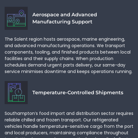
CAPTCHA
Aerospace and Advanced
GET A QUOTE
CLOSE
Manufacturing Support
The Solent region hosts aerospace, marine engineering,
and advanced manufacturing operations. We transport
components, tooling, and finished products between local
facilities and their supply chains. When production
schedules demand urgent parts delivery, our same-day
service minimises downtime and keeps operations running.
Temperature-Controlled Shipments
Southampton’s food import and distribution sector requires
reliable chilled and frozen transport. Our refrigerated
vehicles handle temperature-sensitive cargo from the port
and local producers, maintaining compliance throughout