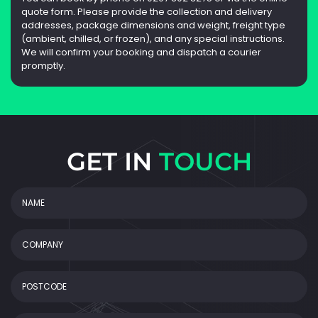
quote form. Please provide the collection and delivery
addresses, package dimensions and weight, freight type
(ambient, chilled, or frozen), and any special instructions.
We will confirm your booking and dispatch a courier
promptly.
GET IN
TOUCH
NAME
(Required)
COMPANY
POSTCODE