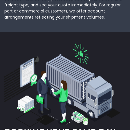
freight type, and see your quote immediately. For regular
port or commercial customers, we offer account
arrangements reflecting your shipment volumes.