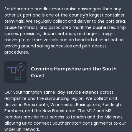
Unit
Southampton handles more cruise passengers than any
other UK port and is one of the country’s largest container
terminals. We regularly collect and deliver to the port area,
cruise terminals, and associated maritime businesses. Ship
Special Details
spares, provisions, documentation, and urgent freight
moving to or from vessels can be handled at short notice,
working around sailing schedules and port access
procedures.
Covering Hampshire and the South
Coast
Our Southampton same-day service extends across
Hampshire and the surrounding region. We collect and
£0.00
deliver in Portsmouth, Winchester, Basingstoke, Eastleigh,
Without VAT
Fareham, and the New Forest area. The M27 and M3
corridors provide fast access to London and the Midlands,
This is only a provisional quote and the final price is
allowing us to connect Southampton consignments to our
subject to change
wider UK network.