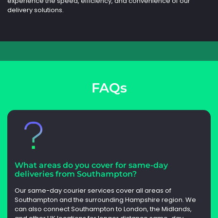
experience the speed, efficiency, and convenience of our
delivery solutions.
FAQs
What areas do you cover for same-day
deliveries from Southampton?
Our same-day courier services cover all areas of
Southampton and the surrounding Hampshire region. We
can also connect Southampton to London, the Midlands,