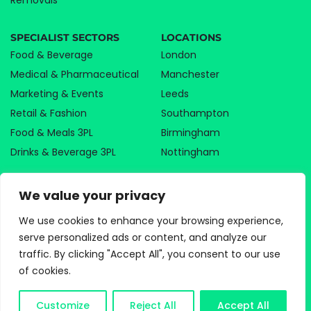
Removals
SPECIALIST SECTORS
LOCATIONS
Food & Beverage
London
Medical & Pharmaceutical
Manchester
Marketing & Events
Leeds
Retail & Fashion
Southampton
Food & Meals 3PL
Birmingham
Drinks & Beverage 3PL
Nottingham
We value your privacy
We use cookies to enhance your browsing experience,
serve personalized ads or content, and analyze our
PRIVACY POLICY
traffic. By clicking "Accept All", you consent to our use
COOKIE POLICY
of cookies.
TERMS AND CONDITIONS
©2026 PARAGON LOGISTICS | ALL RIGHTS RESERVED |
WEBSITE DESIGN AGENCY
Customize
Reject All
Accept All