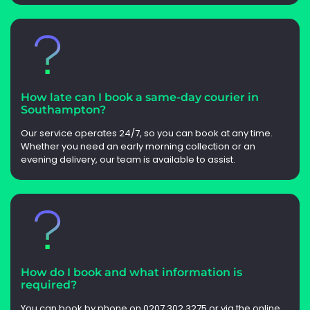
How late can I book a same-day courier in
Southampton?
Our service operates 24/7, so you can book at any time.
Whether you need an early morning collection or an
evening delivery, our team is available to assist.
How do I book and what information is
required?
You can book by phone on 0207 302 3275 or via the online