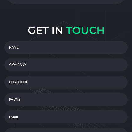
GET IN
TOUCH
NAME
(Required)
COMPANY
POSTCODE
Phone
Email
(Required)
Message