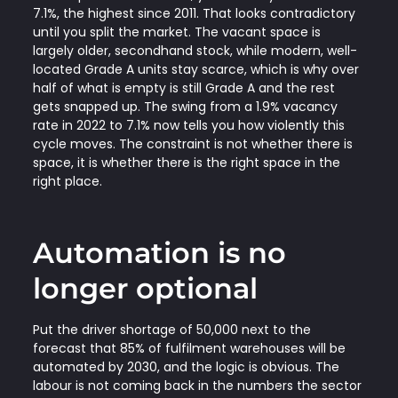
7.1%, the highest since 2011. That looks contradictory
until you split the market. The vacant space is
largely older, secondhand stock, while modern, well-
located Grade A units stay scarce, which is why over
half of what is empty is still Grade A and the rest
gets snapped up. The swing from a 1.9% vacancy
rate in 2022 to 7.1% now tells you how violently this
cycle moves. The constraint is not whether there is
space, it is whether there is the right space in the
right place.
Automation is no
longer optional
Put the driver shortage of 50,000 next to the
forecast that 85% of fulfilment warehouses will be
automated by 2030, and the logic is obvious. The
labour is not coming back in the numbers the sector