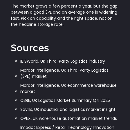
The market grows a few percent a year, but the gap
between a good 3PL and an average one is widening
fast. Pick on capability and the right space, not on
the headline storage rate.
Sources
IBISWorld, UK Third-Party Logistics industry
Mordor Intelligence, UK Third-Party Logistics
(3PL) market
Mordor Intelligence, UK ecommerce warehouse
market
CBRE, UK Logistics Market Summary Q4 2025
Savills, UK industrial and logistics market insight
OPEX, UK warehouse automation market trends
Impact Express / Retail Technology Innovation