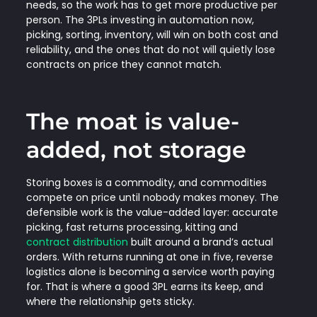
needs, so the work has to get more productive per
person. The 3PLs investing in automation now,
picking, sorting, inventory, will win on both cost and
reliability, and the ones that do not will quietly lose
contracts on price they cannot match.
The moat is value-
added, not storage
Storing boxes is a commodity, and commodities
compete on price until nobody makes money. The
defensible work is the value-added layer: accurate
picking, fast returns processing, kitting and
contract distribution
built around a brand’s actual
orders. With returns running at one in five, reverse
logistics alone is becoming a service worth paying
for. That is where a good 3PL earns its keep, and
where the relationship gets sticky.