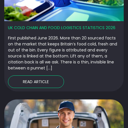
UK COLD CHAIN AND FOOD LOGISTICS STATISTICS 2026
First published June 2026. More than 20 sourced facts
on the market that keeps Britain’s food cold, fresh and
out of the bin. Every figure is attributed and every
source is linked at the bottom. Lift any of them, a
citation back is all we ask. There is a thin, invisible line
between a punnet […]
READ ARTICLE