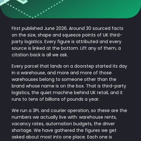
First published June 2026. Around 30 sourced facts
on the size, shape and squeeze points of UK third-
party logistics. Every figure is attributed and every
source is linked at the bottom. Lift any of them, a
citation back is all we ask.
Every parcel that lands on a doorstep started its day
in a warehouse, and more and more of those
warehouses belong to someone other than the
brand whose name is on the box. That is third-party
logistics, the quiet machine behind UK retail, and it
runs to tens of billions of pounds a year.
We run a 3PL and courier operation, so these are the
numbers we actually live with: warehouse rents,
vacancy rates, automation budgets, the driver
shortage. We have gathered the figures we get
asked about most into one place. Each one is