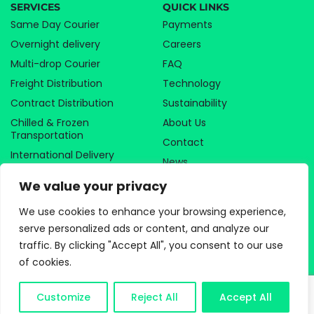
SERVICES
QUICK LINKS
Same Day Courier
Payments
Overnight delivery
Careers
Multi-drop Courier
FAQ
Freight Distribution
Technology
Contract Distribution
Sustainability
Chilled & Frozen
About Us
Transportation
Contact
International Delivery
News
Temp & Contract Staffing
Sitemap
We value your privacy
Storage & Fulfillment
We use cookies to enhance your browsing experience,
Home & Business
Removals
serve personalized ads or content, and analyze our
traffic. By clicking "Accept All", you consent to our use
of cookies.
SPECIALIST SECTORS
LOCATIONS
Food & Beverage
London
Customize
Reject All
Accept All
Medical & Pharmaceutical
Manchester