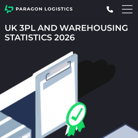
UK 3PL AND WAREHOUSING
STATISTICS 2026