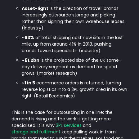
Asset-light
is the direction of travel: brands
increasingly outsource storage and picking
rather than signing their own warehouse leases.
(industry)
~53%
of total shipping cost now sits in the last
mile, up from around 41% in 2018, pushing
brands toward specialists. (industry)
~£1.2bn
is the projected size of the UK same-
day delivery segment as demand for speed
grows. (market research)
~1 in 5
ecommerce orders is returned, turning
reverse logistics into a 3PL growth area in its own
right. (Retail Economics)
This is the case for outsourcing in one line: the
demand is rising and the work is getting more
specialised. It is why
3PL services
and
storage and fulfilment
keep pulling work in from
brands that used to run it themselves. For food and