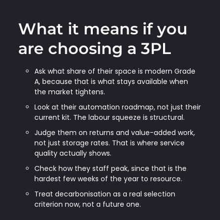
What it means if you
are choosing a 3PL
Ask what share of their space is modern Grade
A, because that is what stays available when
the market tightens.
Look at their automation roadmap, not just their
current kit. The labour squeeze is structural.
Judge them on returns and value-added work,
not just storage rates. That is where service
quality actually shows.
Check how they staff peak, since that is the
hardest few weeks of the year to resource.
Treat decarbonisation as a real selection
criterion now, not a future one.