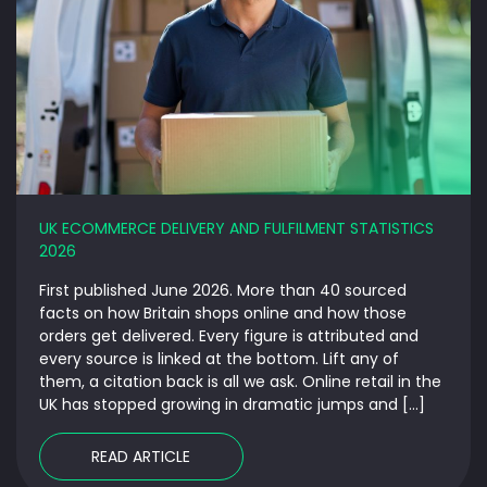
UK ECOMMERCE DELIVERY AND FULFILMENT STATISTICS
2026
First published June 2026. More than 40 sourced
facts on how Britain shops online and how those
orders get delivered. Every figure is attributed and
every source is linked at the bottom. Lift any of
them, a citation back is all we ask. Online retail in the
UK has stopped growing in dramatic jumps and […]
READ ARTICLE