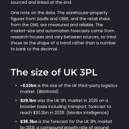
sourced and linked at the end.
One note on the data. The warehouse-property
figures from Savills and CBRE, and the retail share
from the ONS, are measured and reliable. The
market-size and automation forecasts come from
research houses and vary between sources, so treat
those as the shape of a trend rather than a number
to bank to the decimal.
The size of UK 3PL
~£22bn
is the size of the UK third-party logistics
market. (IBISWorld)
$29.1bn
was the UK 3PL market in 2025 on a
broader basis including transport, forecast to
reach $30.2bn in 2026. (Mordor Intelligence)
$36.3bn
is the forecast for the UK 3PL market
by 2031, a compound growth rate of around