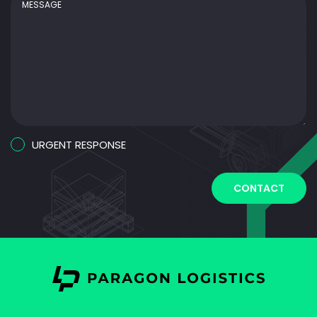
Urgent
URGENT RESPONSE
Response
CAPTCHA
CONTACT