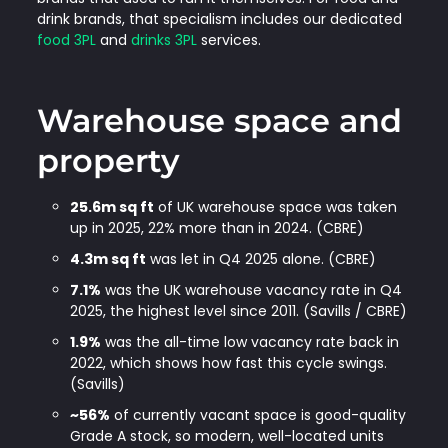
drink brands, that specialism includes our dedicated
food 3PL
and
drinks 3PL
services.
Warehouse space and
property
25.6m sq ft
of UK warehouse space was taken
up in 2025, 22% more than in 2024. (CBRE)
4.3m sq ft
was let in Q4 2025 alone. (CBRE)
7.1%
was the UK warehouse vacancy rate in Q4
2025, the highest level since 2011. (Savills / CBRE)
1.9%
was the all-time low vacancy rate back in
2022, which shows how fast this cycle swings.
(Savills)
~56%
of currently vacant space is good-quality
Grade A stock, so modern, well-located units