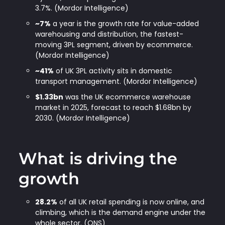
3.7%. (Mordor Intelligence)
~7%
a year is the growth rate for value-added
warehousing and distribution, the fastest-
moving 3PL segment, driven by ecommerce.
(Mordor Intelligence)
~41%
of UK 3PL activity sits in domestic
transport management. (Mordor Intelligence)
$1.33bn
was the UK ecommerce warehouse
market in 2025, forecast to reach $1.68bn by
2030. (Mordor Intelligence)
What is driving the
growth
28.2%
of all UK retail spending is now online, and
climbing, which is the demand engine under the
whole sector. (ONS)