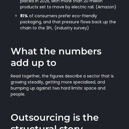
placed in 2025, with more than 20 million
products set to move by electric rail. (Amazon)
81%
of consumers prefer eco-friendly
packaging, and that pressure flows back up the
chain to the 3PL. (industry survey)
What the numbers
add up to
Read together, the figures describe a sector that is
growing steadily, getting more specialised, and
bumping up against two hard limits: space and
people.
Outsourcing is the
structural story