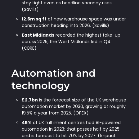
stay tight even as headline vacancy rises.
(Savills)
12.6m sq ft
of new warehouse space was under
construction heading into 2026. (Savills)
East Midlands
recorded the highest take-up
across 2025; the West Midlands led in Q4.
(CBRE)
Automation and
technology
£2.7bn
is the forecast size of the UK warehouse
automation market by 2030, growing at roughly
19.5% a year from 2025. (OPEX)
45%
of UK fulfilment centres had AI-powered
automation in 2023; that passes half by 2025
and is forecast to hit 70% by 2027. (Impact