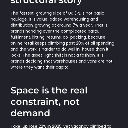
The fastest-growing slice of UK 3PL is not basic
haulage, it is value-added warehousing and
distribution, growing at around 7% a year. That is
brands handing over the complicated parts,
fulfilment, kitting, returns, co-packing, because
online retail keeps climbing past 28% of all spending
and the work is harder to do well in-house than it
looks. The asset-light shift is not a fashion. It is
brands deciding that warehouses and vans are not
where they want their capital.
Space is the real
constraint, not
demand
Take-up rose 22% in 2025, yet vacancy climbed to