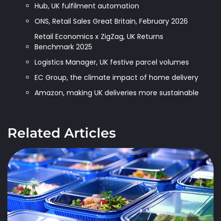
Hub, UK fulfilment automation
ONS, Retail Sales Great Britain, February 2026
Retail Economics x ZigZag, UK Returns
Benchmark 2025
Logistics Manager, UK festive parcel volumes
EC Group, the climate impact of home delivery
Amazon, making UK deliveries more sustainable
Related Articles