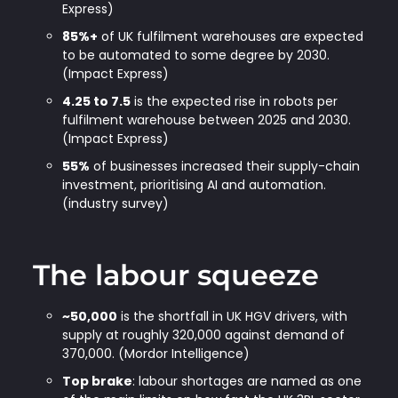
Express)
85%+
of UK fulfilment warehouses are expected
to be automated to some degree by 2030.
(Impact Express)
4.25 to 7.5
is the expected rise in robots per
fulfilment warehouse between 2025 and 2030.
(Impact Express)
55%
of businesses increased their supply-chain
investment, prioritising AI and automation.
(industry survey)
The labour squeeze
~50,000
is the shortfall in UK HGV drivers, with
supply at roughly 320,000 against demand of
370,000. (Mordor Intelligence)
Top brake
: labour shortages are named as one