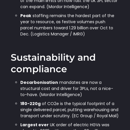
of the main limits on how fast the UK 3PL sector
can expand. (Mordor Intelligence)
Peak
staffing remains the hardest part of the
year to resource, as festive volumes push
parcel numbers toward 1.29 billion over Oct to
Dec. (Logistics Manager / IMRG)
Sustainability and
compliance
Decarbonisation
mandates are now a
structural cost and driver for 3PLs, not a nice-
to-have. (Mordor Intelligence)
180-220g
of CO2e is the typical footprint of a
single delivered parcel, putting warehousing and
transport under scrutiny. (EC Group / Royal Mail)
Largest ever
UK order of electric HGVs was